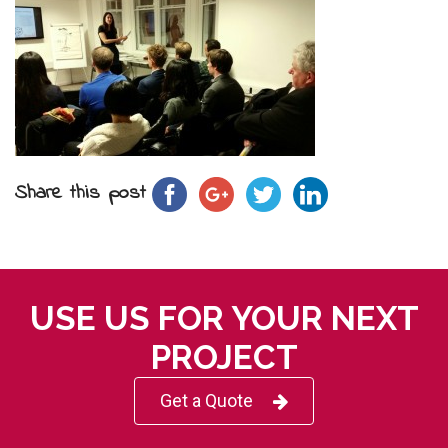
Share this post
USE US FOR YOUR NEXT
PROJECT
Get a Quote