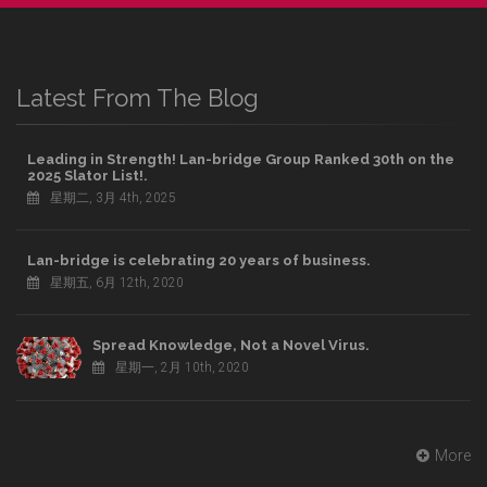
Latest From The Blog
Leading in Strength! Lan-bridge Group Ranked 30th on the
2025 Slator List!.
星期二, 3月 4th, 2025
Lan-bridge is celebrating 20 years of business.
星期五, 6月 12th, 2020
Spread Knowledge, Not a Novel Virus.
星期一, 2月 10th, 2020
More