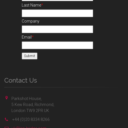
Last Name
*
Company
Email
*
Contact Us
Parkshot House,
5 Kew Road, Richmond,
London TW9 2PR UK
+44 (0)20 8334 8266