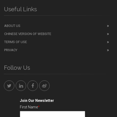
Useful Links
ABOUT US
CHINESE VERSION OF WEBSITE
TERMS OF USE
PRIVACY
Follow Us
Join Our Newsletter
First Name
*