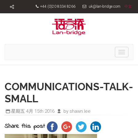
+44 (0)20 8334 8266
uk@lan-bridge.com
中文
Toggle
navigati
COMMUNICATIONS-TALK-
SMALL
星期五 4月 15th 2016
by shawn.lee
Share this post