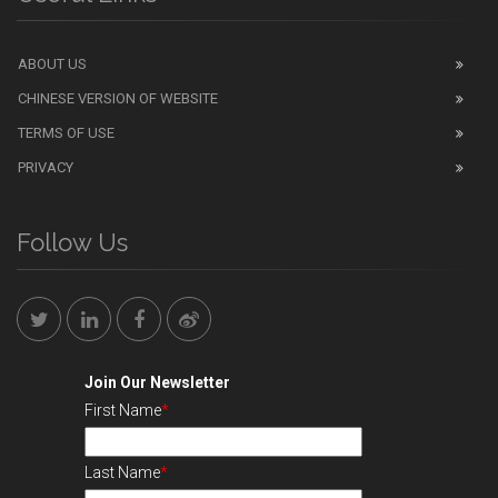
ABOUT US
CHINESE VERSION OF WEBSITE
TERMS OF USE
PRIVACY
Follow Us
Join Our Newsletter
First Name
*
Last Name
*