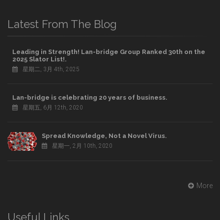
Latest From The Blog
Leading in Strength! Lan-bridge Group Ranked 30th on the
2025 Slator List!.
星期二, 3月 4th, 2025
Lan-bridge is celebrating 20 years of business.
星期五, 6月 12th, 2020
Spread Knowledge, Not a Novel Virus.
星期一, 2月 10th, 2020
More
Useful Links