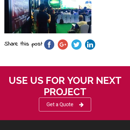
Share this post
USE US FOR YOUR NEXT
PROJECT
Get a Quote