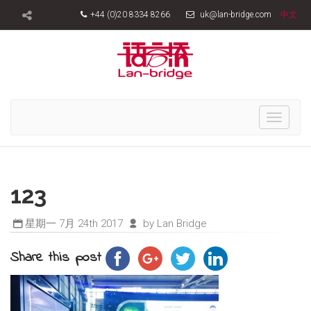
+44 (0)20 8334 8266
uk@lan-bridge.com
中文
Toggle
navigati
123
星期一 7月 24th 2017
by Lan Bridge
Share this post