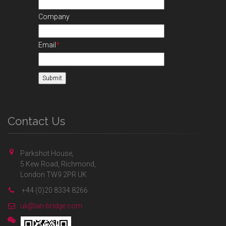
Company
Email
*
Contact Us
Parkshot House,
5 Kew Road, Richmond,
London TW9 2PR UK
+44 (0)20 8334 8266
uk@lan-bridge.com