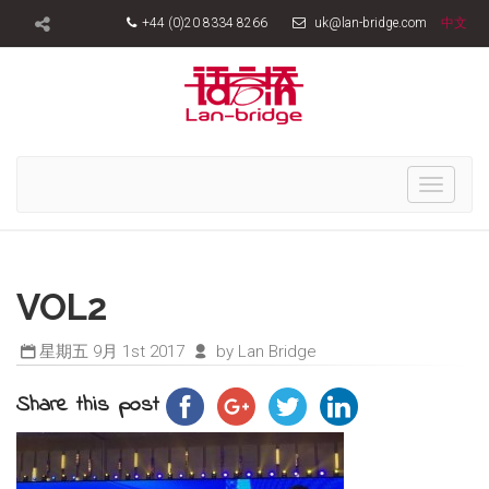
+44 (0)20 8334 8266
uk@lan-bridge.com
中文
Toggle
navigati
VOL2
星期五 9月 1st 2017
by Lan Bridge
Share this post