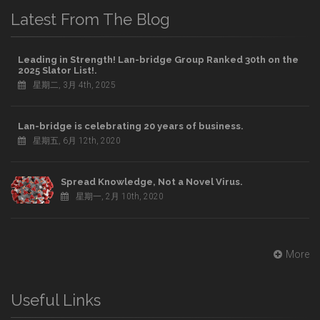
Latest From The Blog
Leading in Strength! Lan-bridge Group Ranked 30th on the
2025 Slator List!.
星期二, 3月 4th, 2025
Lan-bridge is celebrating 20 years of business.
星期五, 6月 12th, 2020
Spread Knowledge, Not a Novel Virus.
星期一, 2月 10th, 2020
More
Useful Links