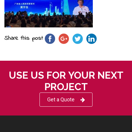
Share this post
USE US FOR YOUR NEXT
PROJECT
Get a Quote