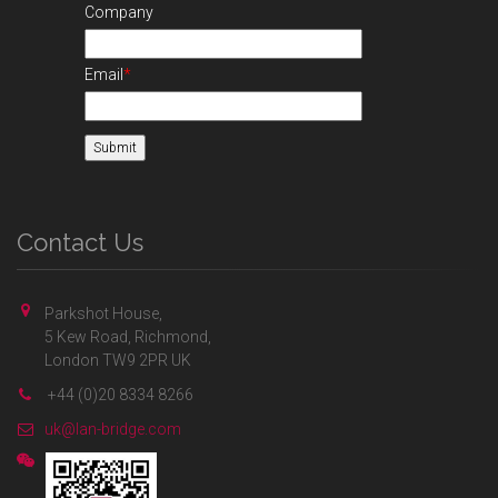
Company
Email
*
Contact Us
Parkshot House,
5 Kew Road, Richmond,
London TW9 2PR UK
+44 (0)20 8334 8266
uk@lan-bridge.com