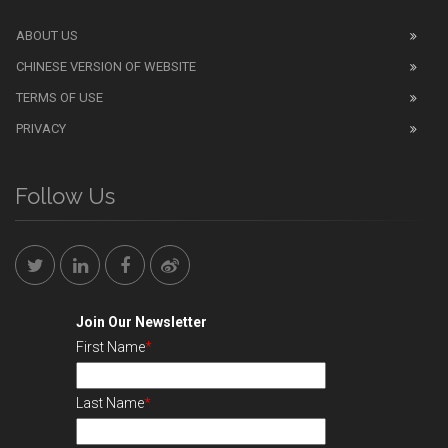
ABOUT US
CHINESE VERSION OF WEBSITE
TERMS OF USE
PRIVACY
Follow Us
Join Our Newsletter
First Name
*
Last Name
*