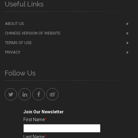
Useful Links
ABOUT US
CHINESE VERSION OF WEBSITE
TERMS OF USE
PRIVACY
Follow Us
Join Our Newsletter
First Name
*
Last Name
*