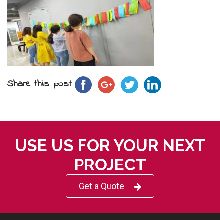
Share this post
USE US FOR YOUR NEXT
PROJECT
Get a Quote