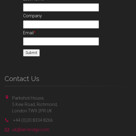
Company
Email
*
Contact Us
Parkshot House,
5 Kew Road, Richmond,
London TW9 2PR UK
+44 (0)20 8334 8266
uk@lan-bridge.com