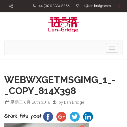
+44 (0)20 8334 8266
uk@lan-bridge.com
中文
Toggle
navigati
WEBWXGETMSGIMG_1_-
_COPY_814X398
星期三 6月 20th 2018
by Lan Bridge
Share this post