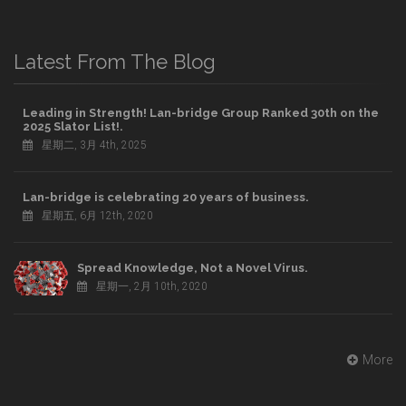
Latest From The Blog
Leading in Strength! Lan-bridge Group Ranked 30th on the
2025 Slator List!.
星期二, 3月 4th, 2025
Lan-bridge is celebrating 20 years of business.
星期五, 6月 12th, 2020
Spread Knowledge, Not a Novel Virus.
星期一, 2月 10th, 2020
More