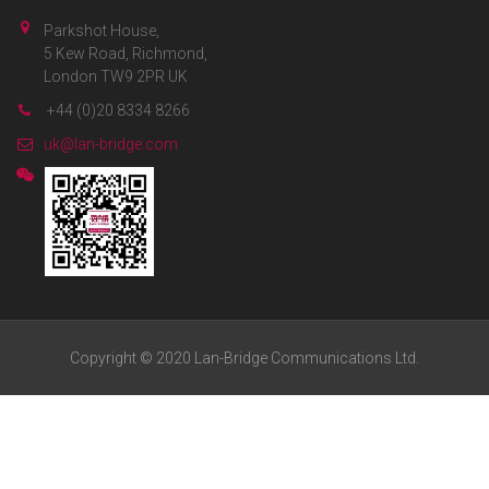
Parkshot House,
5 Kew Road, Richmond,
London TW9 2PR UK
+44 (0)20 8334 8266
uk@lan-bridge.com
Copyright © 2020 Lan-Bridge Communications Ltd.