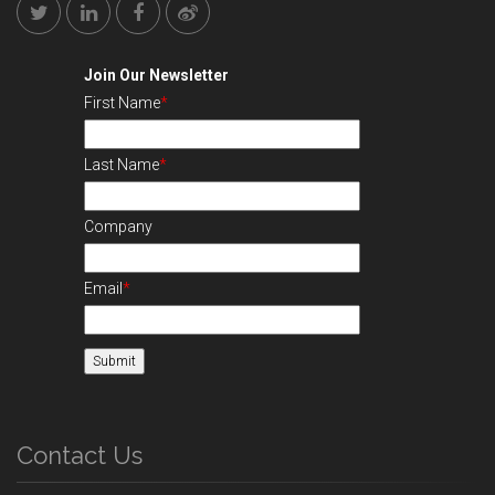
Join Our Newsletter
First Name
*
Last Name
*
Company
Email
*
Contact Us