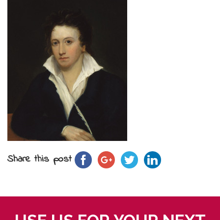
Share this post