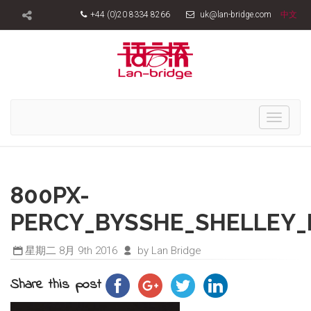
+44 (0)20 8334 8266
uk@lan-bridge.com
中文
Toggle
navigati
800PX-
PERCY_BYSSHE_SHELLEY_
星期二 8月 9th 2016
by Lan Bridge
Share this post