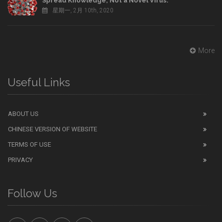
Spread Knowledge, Not a Novel Virus.
星期一, 2月 10th, 2020
More
Useful Links
ABOUT US
CHINESE VERSION OF WEBSITE
TERMS OF USE
PRIVACY
Follow Us