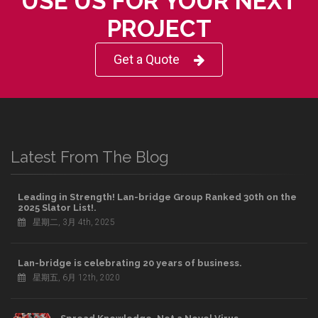
USE US FOR YOUR NEXT
PROJECT
Get a Quote
Latest From The Blog
Leading in Strength! Lan-bridge Group Ranked 30th on the
2025 Slator List!.
星期二, 3月 4th, 2025
Lan-bridge is celebrating 20 years of business.
星期五, 6月 12th, 2020