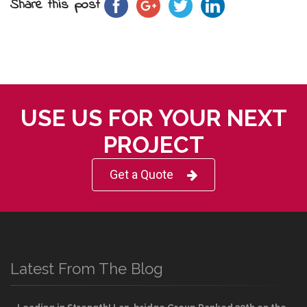
Share this post
USE US FOR YOUR NEXT
PROJECT
Get a Quote
Latest From The Blog