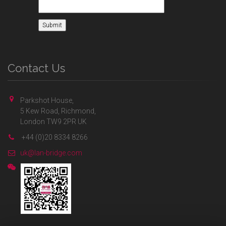
Contact Us
Parkshot House,
5 Kew Road, Richmond,
London TW9 2PR UK
+44 (0)20 8334 8266
uk@lan-bridge.com