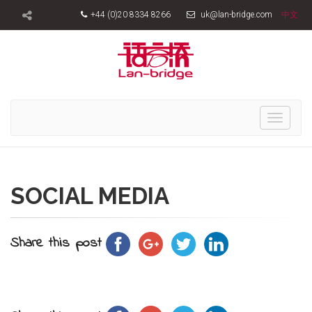
+44 (0)20 8334 8266
uk@lan-bridge.com
中文
Toggle
navigati
SOCIAL MEDIA
Share this post