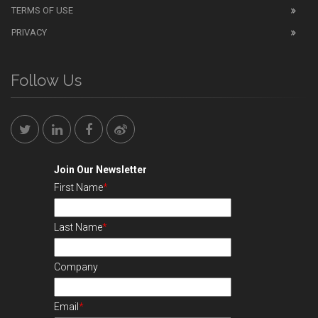
TERMS OF USE
PRIVACY
Follow Us
Join Our Newsletter
First Name
*
Last Name
*
Company
Email
*