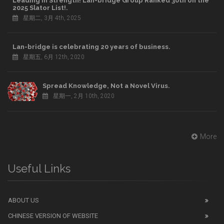
Leading in Strength! Lan-bridge Group Ranked 30th on the
2025 Slator List!.
星期二, 3月 4th, 2025
Lan-bridge is celebrating 20 years of business.
星期五, 6月 12th, 2020
Spread Knowledge, Not a Novel Virus.
星期一, 2月 10th, 2020
More
Useful Links
ABOUT US
CHINESE VERSION OF WEBSITE