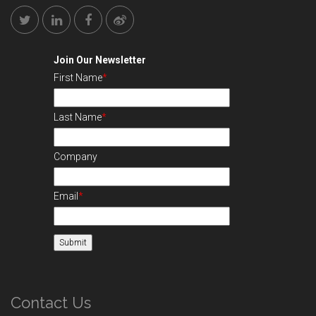
Join Our Newsletter
First Name
*
Last Name
*
Company
Email
*
Contact Us