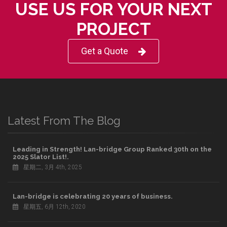
USE US FOR YOUR NEXT
PROJECT
Get a Quote
Latest From The Blog
Leading in Strength! Lan-bridge Group Ranked 30th on the
2025 Slator List!.
星期二, 3月 4th, 2025
Lan-bridge is celebrating 20 years of business.
星期五, 6月 12th, 2020