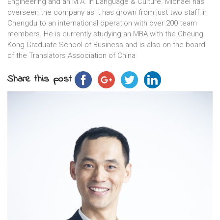
Engineering and an M.A. in Language & Culture. Michael has
overseen the company as it has grown from just two staff in
Chengdu to an international operation with over 200 team
members. He is currently studying an MBA with the Cheung
Kong Graduate School of Business and is also on the board
of the Translators Association of China
Share this post