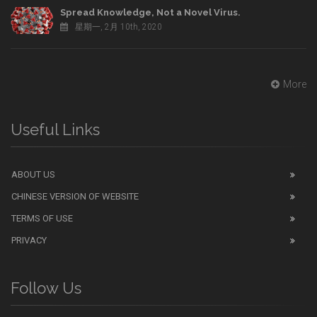
Spread Knowledge, Not a Novel Virus.
星期一, 2月 10th, 2020
More
Useful Links
ABOUT US
CHINESE VERSION OF WEBSITE
TERMS OF USE
PRIVACY
Follow Us