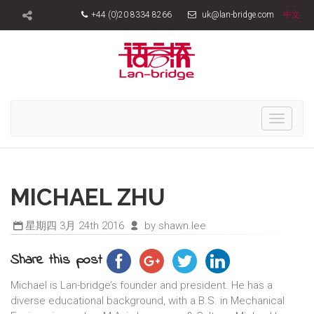
+44 (0)20 8334 8266
uk@lan-bridge.com
中文
Toggle
navigati
MICHAEL ZHU
星期四 3月 24th 2016
by shawn.lee
Share this post
Michael is Lan-bridge’s founder and president. He has a
diverse educational background, with a B.S. in Mechanical