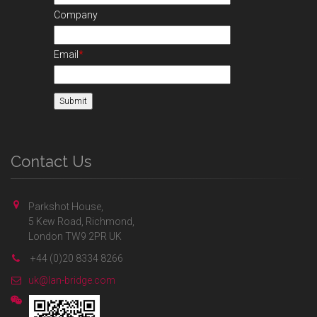
Company
Email
*
Contact Us
Parkshot House,
5 Kew Road, Richmond,
London TW9 2PR UK
+44 (0)20 8334 8266
uk@lan-bridge.com