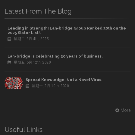
Latest From The Blog
Leading in Strength! Lan-bridge Group Ranked 30th on the
2025 Slator List!.
星期二, 3月 4th, 2025
Lan-bridge is celebrating 20 years of business.
星期五, 6月 12th, 2020
Spread Knowledge, Not a Novel Virus.
星期一, 2月 10th, 2020
More
Useful Links