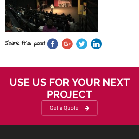
Share this post
USE US FOR YOUR NEXT
PROJECT
Get a Quote