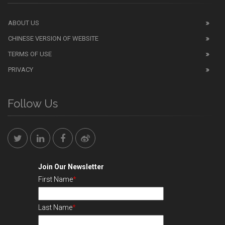
ABOUT US
CHINESE VERSION OF WEBSITE
TERMS OF USE
PRIVACY
Follow Us
Join Our Newsletter
First Name
*
Last Name
*