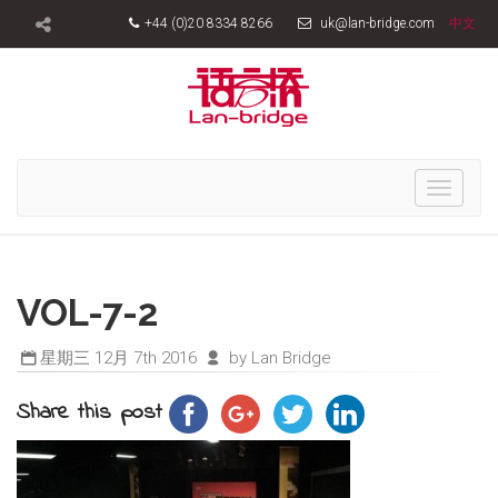
+44 (0)20 8334 8266
uk@lan-bridge.com
中文
Toggle
navigati
VOL-7-2
星期三 12月 7th 2016
by Lan Bridge
Share this post