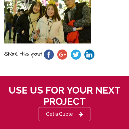
Share this post
USE US FOR YOUR NEXT
PROJECT
Get a Quote