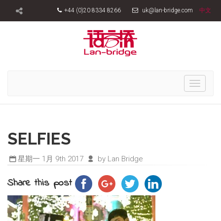
+44 (0)20 8334 8266
uk@lan-bridge.com
中文
Toggle
navigati
SELFIES
星期一 1月 9th 2017
by Lan Bridge
Share this post