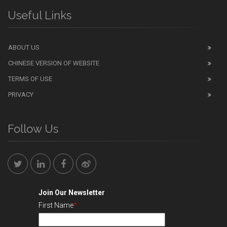
Useful Links
ABOUT US
CHINESE VERSION OF WEBSITE
TERMS OF USE
PRIVACY
Follow Us
Join Our Newsletter
First Name
*