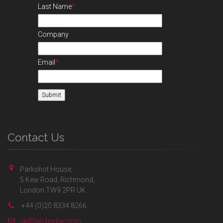
Last Name
*
Company
Email
*
Contact Us
Parkshot House,
5 Kew Road, Richmond,
London TW9 2PR UK
+44 (0)20 8334 8266
uk@lan-bridge.com