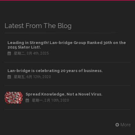
Latest From The Blog
Leading in Strength! Lan-bridge Group Ranked 30th on the
2025 Slator List!.
星期二, 3月 4th, 2025
Lan-bridge is celebrating 20 years of business.
星期五, 6月 12th, 2020
Spread Knowledge, Not a Novel Virus.
星期一, 2月 10th, 2020
More