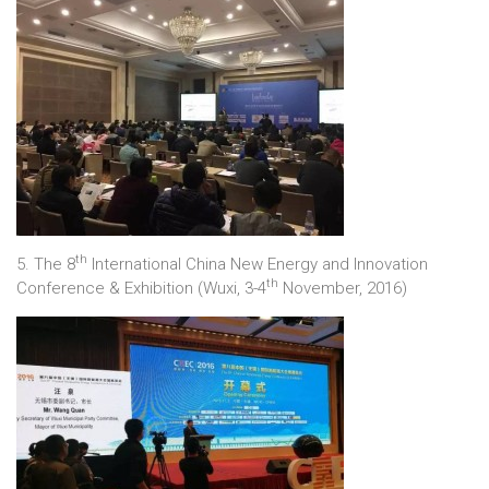
th
5. The 8
International China New Energy and Innovation
th
Conference & Exhibition (Wuxi, 3-4
November, 2016)