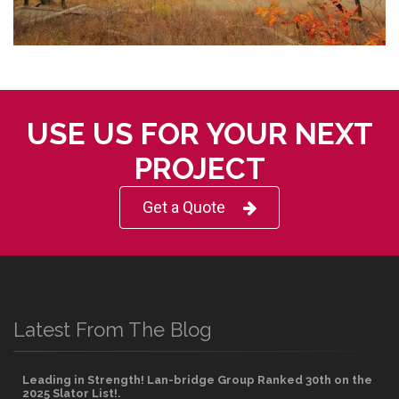
USE US FOR YOUR NEXT
PROJECT
Get a Quote
Latest From The Blog
Leading in Strength! Lan-bridge Group Ranked 30th on the
2025 Slator List!.