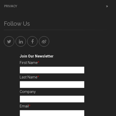
PRIVACY
Follow Us
Join Our Newsletter
First Name
*
Last Name
*
Company
Email
*