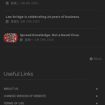
星期二, 3月 4th, 2025
Lan-bridge is celebrating 20 years of business.
星期五, 6月 12th, 2020
Spread Knowledge, Not a Novel Virus.
星期一, 2月 10th, 2020
More
Useful Links
ABOUT US
CHINESE VERSION OF WEBSITE
TERMS OF USE