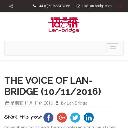
+44 (0)20 8334 8266
uk@lan-bridge.com
中文
Toggle
navigati
THE VOICE OF LAN-
BRIDGE (10/11/2016)
星期五 11月 11th 2016
by Lan Bridge
Share this post
November’s cold hands begin slowly replacing the stage’s