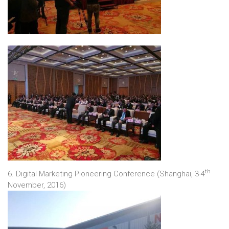
th
6. Digital Marketing Pioneering Conference (Shanghai, 3-4
November, 2016)