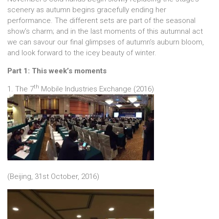
scenery as autumn begins gracefully ending her
performance. The different sets are part of the seasonal
show’s charm; and in the last moments of this autumnal act
we can savour our final glimpses of autumn’s auburn bloom,
and look forward to the icey beauty of winter.
Part 1: This week’s moments
th
1. The 7
Mobile Industries Exchange (2016)
(Beijing, 31st October, 2016)