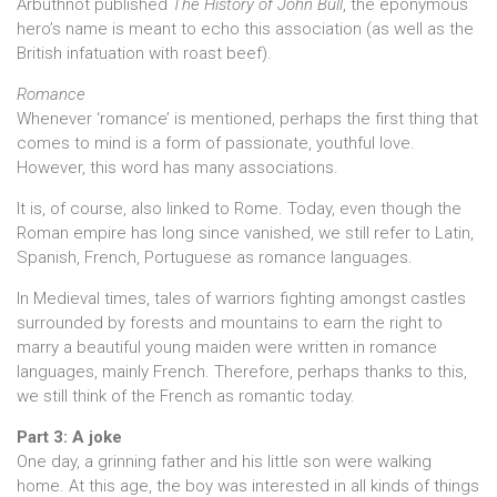
Arbuthnot published
The History of John Bull
, the eponymous
hero’s name is meant to echo this association (as well as the
British infatuation with roast beef).
Romance
Whenever ‘romance’ is mentioned, perhaps the first thing that
comes to mind is a form of passionate, youthful love.
However, this word has many associations.
It is, of course, also linked to Rome. Today, even though the
Roman empire has long since vanished, we still refer to Latin,
Spanish, French, Portuguese as romance languages.
In Medieval times, tales of warriors fighting amongst castles
surrounded by forests and mountains to earn the right to
marry a beautiful young maiden were written in romance
languages, mainly French. Therefore, perhaps thanks to this,
we still think of the French as romantic today.
Part 3: A joke
One day, a grinning father and his little son were walking
home. At this age, the boy was interested in all kinds of things