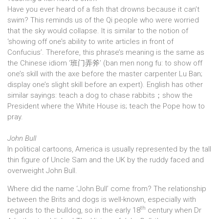
Have you ever heard of a fish that drowns because it can’t
swim? This reminds us of the Qi people who were worried
that the sky would collapse. It is similar to the notion of
‘showing off one’s ability to write articles in front of
Confucius’. Therefore, this phrase’s meaning is the same as
the Chinese idiom ‘班门弄斧’ (ban men nong fu: to show off
one’s skill with the axe before the master carpenter Lu Ban;
display one’s slight skill before an expert). English has other
similar sayings: teach a dog to chase rabbits；show the
President where the White House is; teach the Pope how to
pray.
John Bull
In political cartoons, America is usually represented by the tall
thin figure of Uncle Sam and the UK by the ruddy faced and
overweight John Bull.
Where did the name ‘John Bull’ come from? The relationship
between the Brits and dogs is well-known, especially with
th
regards to the bulldog, so in the early 18
century when Dr