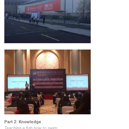
Part 2: Knowledge
Teaching a fish how to swim