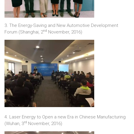
3. The Energy-Saving and New Automotive Development
nd
Forum (Shanghai, 2
November, 2016)
4. Laser Energy to Open a new Era in Chinese Manufacturing
rd
(Wuhan, 3
November, 2016)