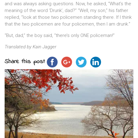
and was always asking questions. Now, he asked, “What’s the
meaning of the word ‘Drunk’, dad?” “Well, my son,” his father
replied, “look at those two policemen standing there. If I think
that the two policemen are four policemen, then I am drunk.”
“But, dad,” the boy said, “there’s only ONE policeman!”
Translated by Kain Jagger
Share this post