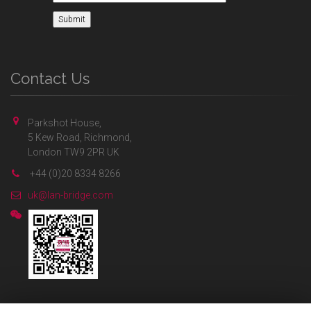
Contact Us
Parkshot House,
5 Kew Road, Richmond,
London TW9 2PR UK
+44 (0)20 8334 8266
uk@lan-bridge.com