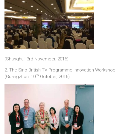
(Shanghai, 3rd November, 2016)
2. The Sino-British TV Programme Innovation Workshop
th
(Guangzhou, 10
October, 2016)