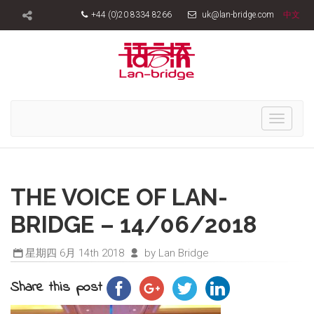
+44 (0)20 8334 8266
uk@lan-bridge.com
中文
Toggle
navigati
THE VOICE OF LAN-
BRIDGE – 14/06/2018
星期四 6月 14th 2018
by Lan Bridge
Share this post