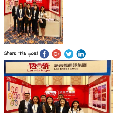
Share this post