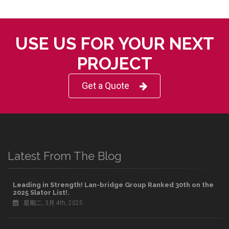
USE US FOR YOUR NEXT
PROJECT
Get a Quote
Latest From The Blog
Leading in Strength! Lan-bridge Group Ranked 30th on the
2025 Slator List!.
星期二, 3月 4th, 2025