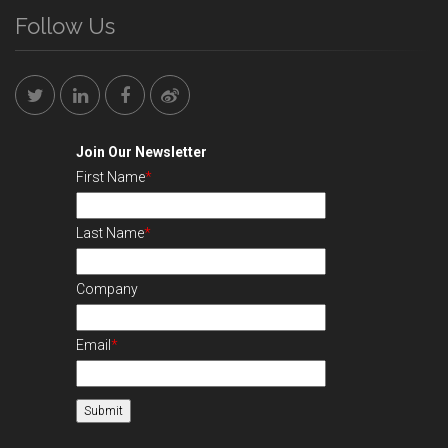
Follow Us
Join Our Newsletter
First Name
*
Last Name
*
Company
Email
*