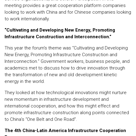
meeting provides a great cooperation platform companies
looking to work with China and for Chinese companies looking
to work internationally.
“Cultivating and Developing New Energy, Promoting
Infrastructure Construction and Interconnection.”
This year the forum’s theme was “Cultivating and Developing
New Energy, Promoting Infrastructure Construction and
Interconnection.” Government workers, business people, and
academics met to discuss how to drive innovation through
the transformation of new and old development kinetic
energy in the world.
They looked at how technological innovations might nurture
new momentum in infrastructure development and
international cooperation, and how this might effect and
promote infrastructure construction along points connected
to China’s “One Belt and One Road”.
The 4th China-Latin America Infrastructure Cooperation