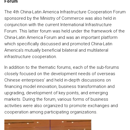
Forum
The 4th China-Latin America Infrastructure Cooperation Forum
sponsored by the Ministry of Commerce was also held in
conjunction with the current International Infrastructure
Forum. This latter forum was held under the framework of the
China-Latin America Forum and was an important platform
which specifically discussed and promoted China-Latin
America’s mutually beneficial bilateral and multilateral
infrastructure cooperation.
In addition to the thematic forums, each of the sub-forums
closely focused on the development needs of overseas
Chinese enterprises’ and held in-depth discussions on
financing model innovation, business transformation and
upgrading, development of key points, and emerging
markets. During the forum, various forms of business
activities were also organized to promote exchanges and
cooperation among participating organizations.