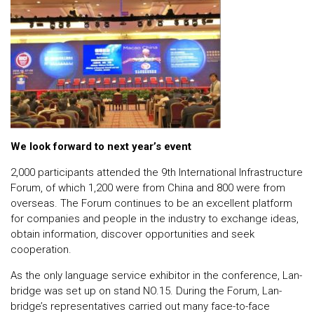
We look forward to next year’s event
2,000 participants attended the 9th International Infrastructure
Forum, of which 1,200 were from China and 800 were from
overseas. The Forum continues to be an excellent platform
for companies and people in the industry to exchange ideas,
obtain information, discover opportunities and seek
cooperation.
As the only language service exhibitor in the conference, Lan-
bridge was set up on stand NO.15. During the Forum, Lan-
bridge’s representatives carried out many face-to-face