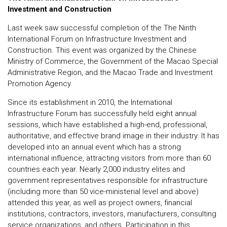
Investment and Construction
Last week saw successful completion of the The Ninth
International Forum on Infrastructure Investment and
Construction. This event was organized by the Chinese
Ministry of Commerce, the Government of the Macao Special
Administrative Region, and the Macao Trade and Investment
Promotion Agency.
Since its establishment in 2010, the International
Infrastructure Forum has successfully held eight annual
sessions, which have established a high-end, professional,
authoritative, and effective brand image in their industry. It has
developed into an annual event which has a strong
international influence, attracting visitors from more than 60
countries each year. Nearly 2,000 industry elites and
government representatives responsible for infrastructure
(including more than 50 vice-ministerial level and above)
attended this year, as well as project owners, financial
institutions, contractors, investors, manufacturers, consulting
service organizations, and others. Participation in this