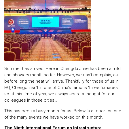
Summer has arrived! Here in Chengdu June has been a mild
and showery month so far. However, we can’t complain, as
before long the heat will arrive. Thankfully for those of us in
HQ, Chengdu isn’t in one of China’s famous ‘
three furnaces
‘,
so at this time of year, we always spare a thought for our
colleagues in those cities…
This has been a busy month for us. Below is a report on one
of the many events we have worked on this month.
The Ninth International Forum on Infrastructure