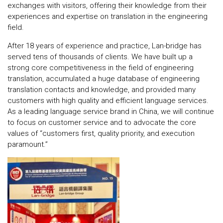
exchanges with visitors, offering their knowledge from their
experiences and expertise on translation in the engineering
field.
After 18 years of experience and practice, Lan-bridge has
served tens of thousands of clients. We have built up a
strong core competitiveness in the field of engineering
translation, accumulated a huge database of engineering
translation contacts and knowledge, and provided many
customers with high quality and efficient language services.
As a leading language service brand in China, we will continue
to focus on customer service and to advocate the core
values ​​of “customers first, quality priority, and execution
paramount.”