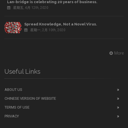
Lan-bridge is celebrating 20 years of business.
星期五, 6月 12th, 2020
Spread Knowledge, Not a Novel Virus.
星期一, 2月 10th, 2020
More
Useful Links
ABOUT US
CHINESE VERSION OF WEBSITE
TERMS OF USE
PRIVACY