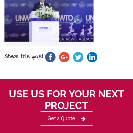
Share this post
USE US FOR YOUR NEXT
PROJECT
Get a Quote