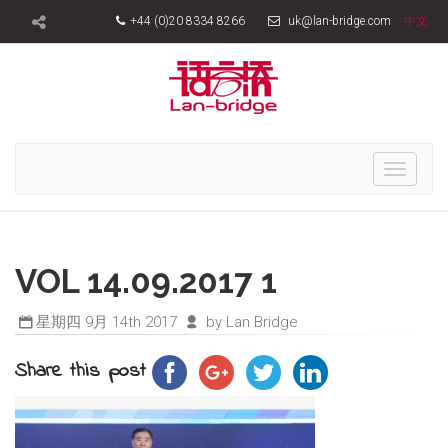
+44 (0)20 8334 8266
uk@lan-bridge.com
中文
Toggle
navigati
VOL 14.09.2017 1
星期四 9月 14th 2017
by Lan Bridge
Share this post