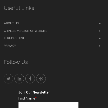
Useful Links
ABOUT US
CHINESE VERSION OF WEBSITE
TERMS OF USE
PRIVACY
Follow Us
Join Our Newsletter
First Name
*