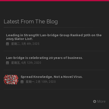
Latest From The Blog
Leading in Strength! Lan-bridge Group Ranked 30th on the
2025 Slator List!.
星期二, 3月 4th, 2025
Lan-bridge is celebrating 20 years of business.
星期五, 6月 12th, 2020
Spread Knowledge, Not a Novel Virus.
星期一, 2月 10th, 2020
More