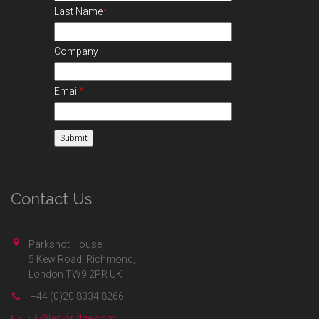
Last Name
*
Company
Email
*
Contact Us
Parkshot House,
5 Kew Road, Richmond,
London TW9 2PR UK
+44 (0)20 8334 8266
uk@lan-bridge.com