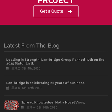
PROJECT
Get a Quote
Latest From The Blog
Leading in Strength! Lan-bridge Group Ranked 30th on the
2025 Slator List!.
星期二, 3月 4th, 2025
Lan-bridge is celebrating 20 years of business.
星期五, 6月 12th, 2020
Spread Knowledge, Not a Novel Virus.
星期一, 2月 10th, 2020