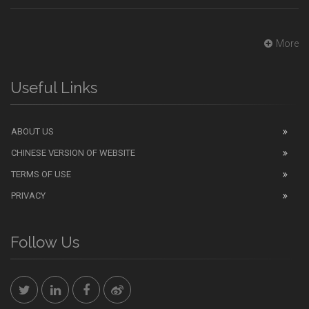
More
Useful Links
ABOUT US
CHINESE VERSION OF WEBSITE
TERMS OF USE
PRIVACY
Follow Us