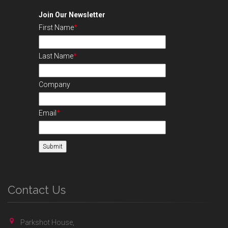
Join Our Newsletter
First Name
*
Last Name
*
Company
Email
*
Contact Us
Parkshot House,