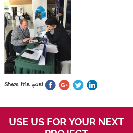
Share this post
USE US FOR YOUR NEXT