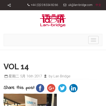
+44 (0)20 8334 8266
uk@lan-bridge.com
中文
Toggle
navigati
VOL 14
星期二 5月 16th 2017
by Lan Bridge
Share this post