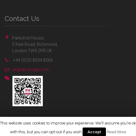
Contact Us
Parkshot House,
5 Kew Road, Richmond,
London TW9 2PR UK
+44 (0)20 8334 8266
uk@lan-bridge.com
This website uses cookies to improve your experience. We'll assume you're ok
Copyright © 2020 Lan-Bridge Communications Ltd.
with this, but you can opt-out if you wish.
Accept
Read More