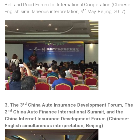
Belt and Road Forum for International Cooperation (Chinese-
th
English simultaneous interpretation, 9
May, Beijing, 2017)
rd
3, The 3
China Auto Insurance Development Forum, The
nd
2
China Auto Finance International Summit, and the
China Internet Insurance Development Forum (Chinese-
English simultaneous interpretation, Beijing)