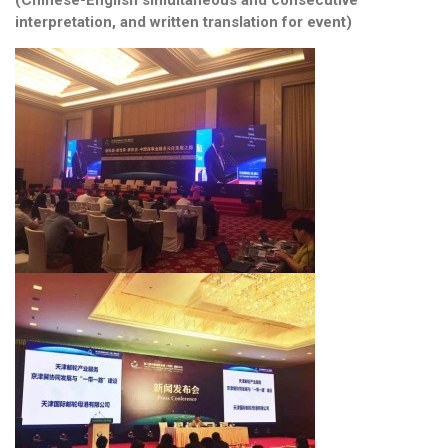
interpretation, and written translation for event)