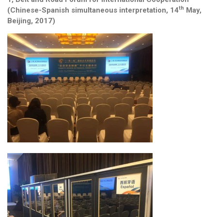
th
(Chinese-Spanish simultaneous interpretation, 14
May,
Beijing, 2017)