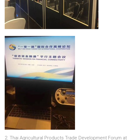
2. Thai Agricultural Products Trade Development Forum at