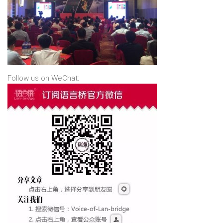
Follow us on WeChat: