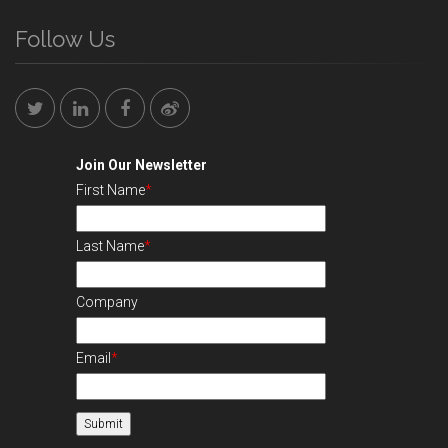
Follow Us
Join Our Newsletter
First Name
*
Last Name
*
Company
Email
*