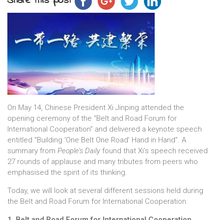
Share this post
On May 14, Chinese President Xi Jinping attended the
opening ceremony of the “Belt and Road Forum for
International Cooperation” and delivered a keynote speech
entitled “Building ‘One Belt One Road’ Hand in Hand”. A
summary from
People’s Daily
found that Xi’s speech received
27 rounds of applause and many tributes from peers who
emphasised the spirit of its thinking.
Today, we will look at several different sessions held during
the Belt and Road Forum for International Cooperation.
1, Belt and Road Forum for International Cooperation