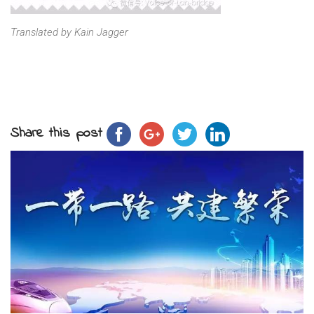
Translated by Kain Jagger
Share this post