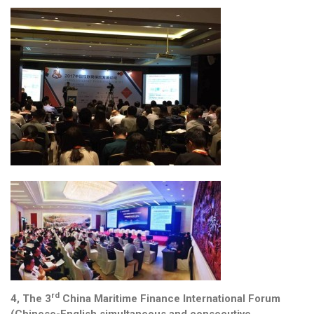
rd
4, The 3
China Maritime Finance International Forum
(Chinese-English simultaneous and consecutive