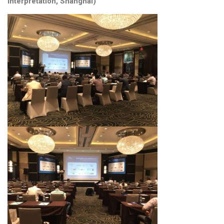
interpretation, Shanghai)