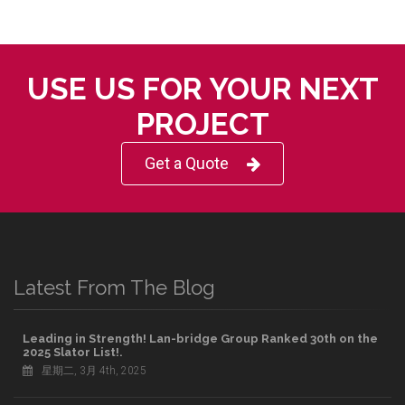
USE US FOR YOUR NEXT
PROJECT
Get a Quote
Latest From The Blog
Leading in Strength! Lan-bridge Group Ranked 30th on the
2025 Slator List!.
星期二, 3月 4th, 2025