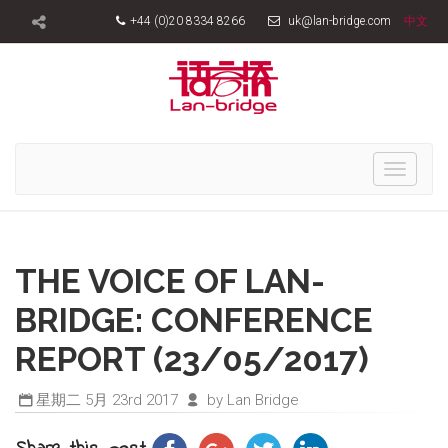
+44 (0)20 8334 8266
uk@lan-bridge.com
中文
Toggle
navigati
THE VOICE OF LAN-
BRIDGE: CONFERENCE
REPORT (23/05/2017)
星期二 5月 23rd 2017
by Lan Bridge