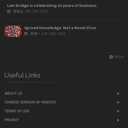
Lan-bridge is celebrating 20 years of business.
星期五, 6月 12th, 2020
Spread Knowledge, Not a Novel Virus.
星期一, 2月 10th, 2020
More
Useful Links
ABOUT US
CHINESE VERSION OF WEBSITE
TERMS OF USE
PRIVACY