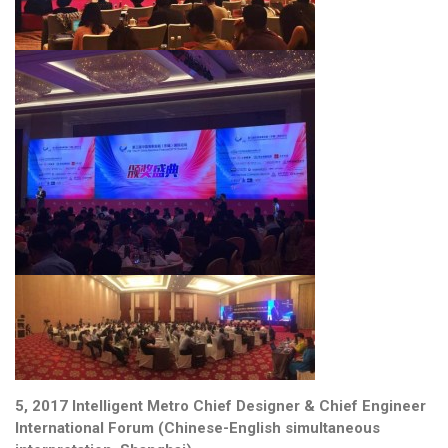
5, 2017 Intelligent Metro Chief Designer & Chief Engineer
International Forum (Chinese-English simultaneous