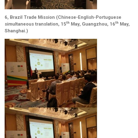
6, Brazil Trade Mission (Chinese-English-Portuguese
th
th
simultaneous translation, 15
May, Guangzhou, 16
May,
Shanghai.)