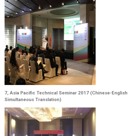
7, Asia Pacific Technical Seminar 2017 (Chinese-English
Simultaneous Translation)