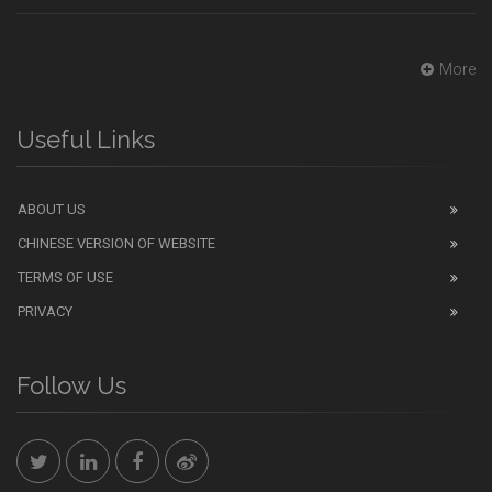
More
Useful Links
ABOUT US
CHINESE VERSION OF WEBSITE
TERMS OF USE
PRIVACY
Follow Us