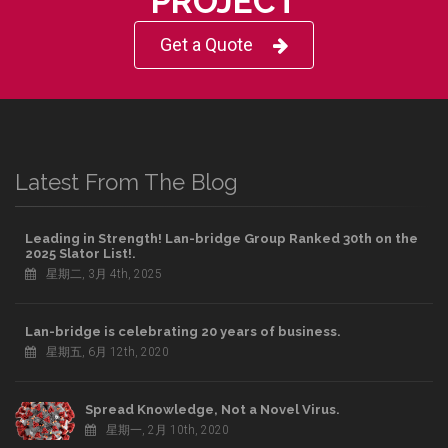
PROJECT
Get a Quote
Latest From The Blog
Leading in Strength! Lan-bridge Group Ranked 30th on the
2025 Slator List!.
星期二, 3月 4th, 2025
Lan-bridge is celebrating 20 years of business.
星期五, 6月 12th, 2020
Spread Knowledge, Not a Novel Virus.
星期一, 2月 10th, 2020