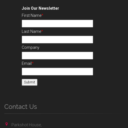
Join Our Newsletter
First Name
*
Last Name
*
Company
Email
*
Contact Us
Parkshot House,