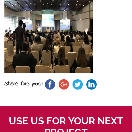
Share this post
USE US FOR YOUR NEXT