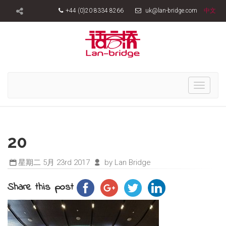
+44 (0)20 8334 8266
uk@lan-bridge.com
中文
Toggle
navigati
20
星期二 5月 23rd 2017
by Lan Bridge
Share this post